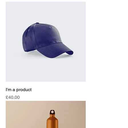
I'm a product
Price
£40.00