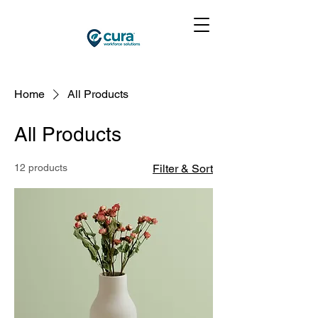
Home
All Products
All Products
12 products
Filter & Sort