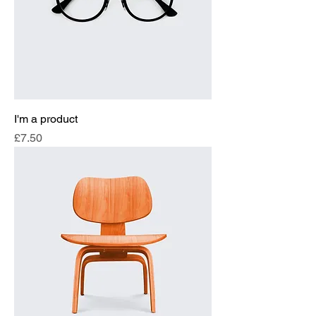
I'm a product
Price
£7.50