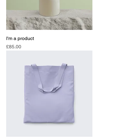
I'm a product
Price
£85.00