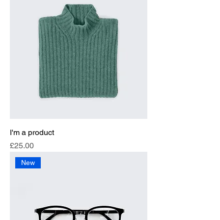
I'm a product
Price
£25.00
New