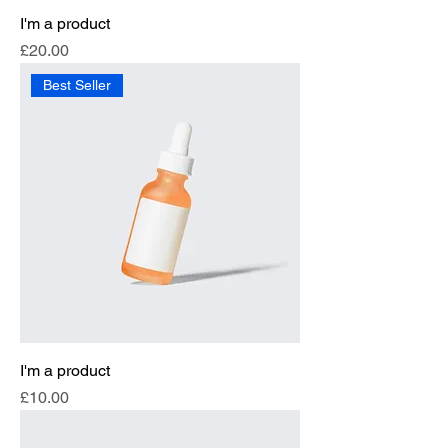
I'm a product
Price
£20.00
Best Seller
I'm a product
Price
£10.00