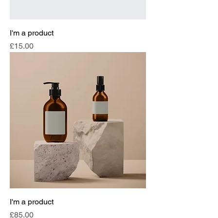
I'm a product
Price
£15.00
I'm a product
Price
£85.00