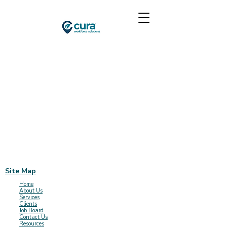
Site Map
Home
About Us
Services
Clients
Job Board
Contact Us
Resources